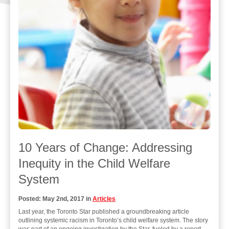
10 Years of Change: Addressing
Inequity in the Child Welfare
System
Posted: May 2nd, 2017 in
Articles
Last year, the Toronto Star published a groundbreaking article
outlining systemic racism in Toronto’s child welfare system. The story