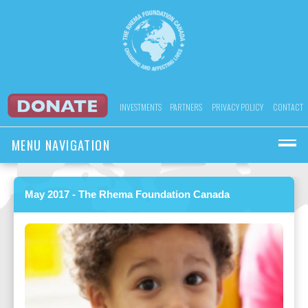
INVESTMENTS
PARTNERS
PRIVACY POLICY
CONTACT
MENU NAVIGATION
May 2017 - The Rhema Foundation Canada