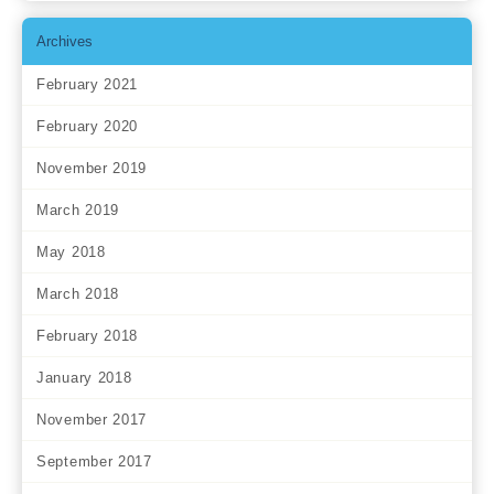
Archives
February 2021
February 2020
November 2019
March 2019
May 2018
March 2018
February 2018
January 2018
November 2017
September 2017