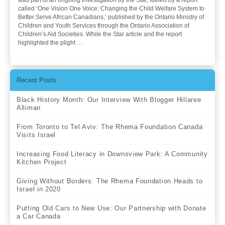
was part of an ongoing investigation by the Star, fueled by a report
called ‘One Vision One Voice: Changing the Child Welfare System to
Better Serve African Canadians,’ published by the Ontario Ministry of
Children and Youth Services through the Ontario Association of
Children’s Aid Societies. While the Star article and the report
highlighted the plight …
Recent Posts
Black History Month: Our Interview With Blogger Hillaree
Alliman
From Toronto to Tel Aviv: The Rhema Foundation Canada
Visits Israel
Increasing Food Literacy in Downsview Park: A Community
Kitchen Project
Giving Without Borders: The Rhema Foundation Heads to
Israel in 2020
Putting Old Cars to New Use: Our Partnership with Donate
a Car Canada