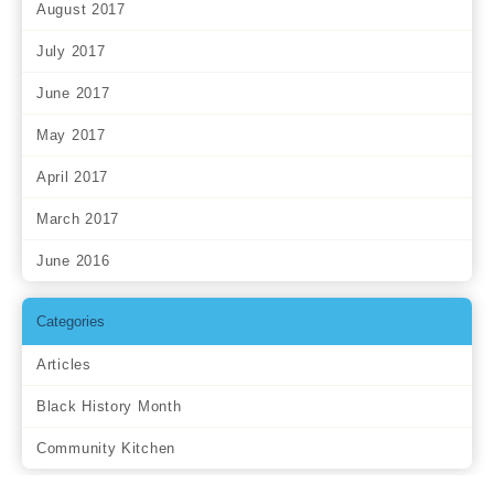
August 2017
July 2017
June 2017
May 2017
April 2017
March 2017
June 2016
Categories
Articles
Black History Month
Community Kitchen