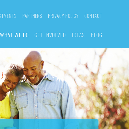
STMENTS
PARTNERS
PRIVACY POLICY
CONTACT
WHAT WE DO
GET INVOLVED
IDEAS
BLOG