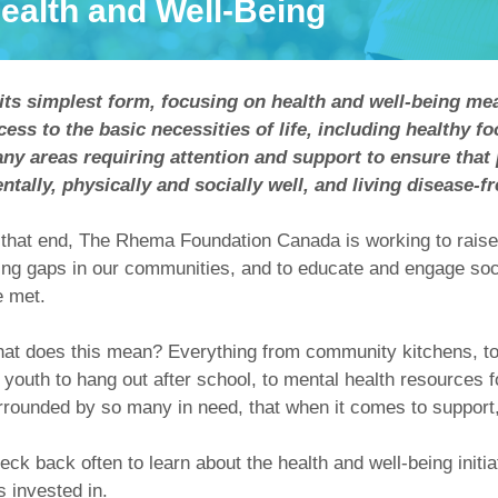
ealth and Well-Being
 its simplest form, focusing on health and well-being 
cess to the basic necessities of life, including healthy f
ny areas requiring attention and support to ensure that
ntally, physically and socially well, and living disease-fr
 that end, The Rhema Foundation Canada is working to raise
ing gaps in our communities, and to educate and engage soci
e met.
at does this mean? Everything from community kitchens, to 
r youth to hang out after school, to mental health resources 
rrounded by so many in need, that when it comes to support, t
eck back often to learn about the health and well-being ini
s invested in.