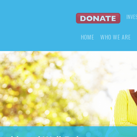
INVE
HOME
WHO WE ARE