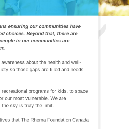
means ensuring our communities have
ood choices. Beyond that, there are
 people in our communities are
ee.
 awareness about the health and well-
ety so those gaps are filled and needs
recreational programs for kids, to space
for our most vulnerable. We are
he sky is truly the limit.
tiatives that The Rhema Foundation Canada