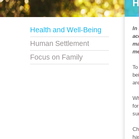
H
In
Health and Well-Being
ac
Human Settlement
ma
me
Focus on Family
To
be
ar
Wh
fo
su
Ch
ha